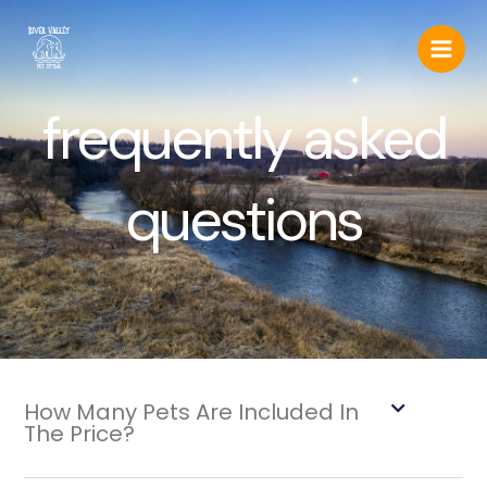
Skip
to
content
frequently asked
questions
How Many Pets Are Included In
The Price?