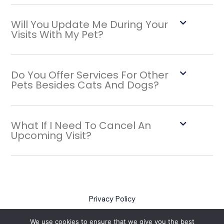
Will You Update Me During Your
Visits With My Pet?
Do You Offer Services For Other
Pets Besides Cats And Dogs?
What If I Need To Cancel An
Upcoming Visit?
Privacy Policy
Policies
We use cookies to ensure that we give you the best