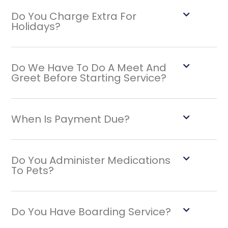
Do You Charge Extra For
Holidays?
Do We Have To Do A Meet And
Greet Before Starting Service?
When Is Payment Due?
Do You Administer Medications
To Pets?
Do You Have Boarding Service?